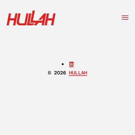
Togg
menu
HULLAH
© 2026
HULLAH