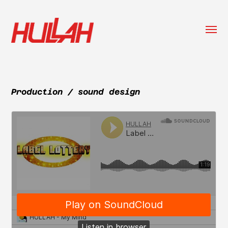
Togg
menu
HULLAH
Production / sound design