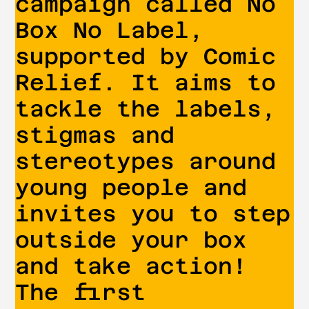
campaign called No
Box No Label,
supported by Comic
Relief. It aims to
tackle the labels,
stigmas and
stereotypes around
young people and
invites you to step
outside your box
and take action!
The first