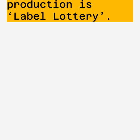
production is
‘Label Lottery’.