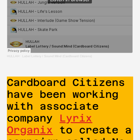
HULLAH
·
Label Lottery / Sound:Mind (Cardboard Citizens)
Cardboard Citizens
have been working
with associate
company
Lyrix
Organix
to create a