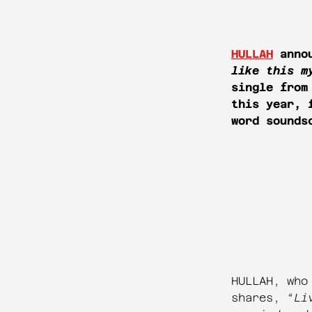
HULLAH
annou
like this m
single from
this year, 
word sounds
HULLAH, who
shares, “
Li