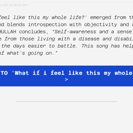
ike this my whole life?
feel like this my whole life?
’ emerged from t
nd blends introspection with objectivity and 
HULLAH concludes,
“Self-awareness and a sense
e from those living with a disease and disabi
 the days easier to battle. This song has hel
of what’s going on.”
 TO
‘
What if i feel like this my whole
>