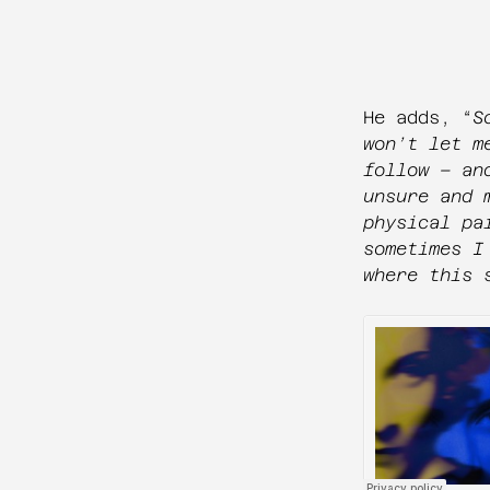
He adds, “
S
won’t let m
follow – an
unsure and 
physical pa
sometimes I
where this 