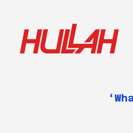
HULLAH
‘Wh