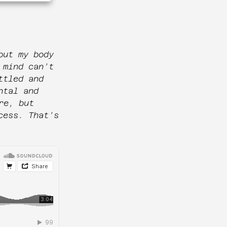
but my body
 mind can’t
ttled and
ntal and
re, but
cess. That’s