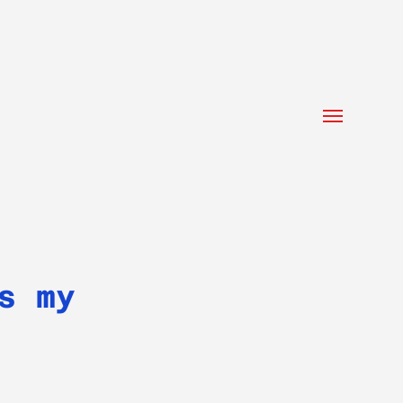
Toggle
menu
s my