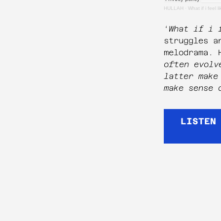
HULLAH
·
What if i feel l
‘
What if i 
struggles a
melodrama. 
often evolv
latter make
make sense 
LISTEN