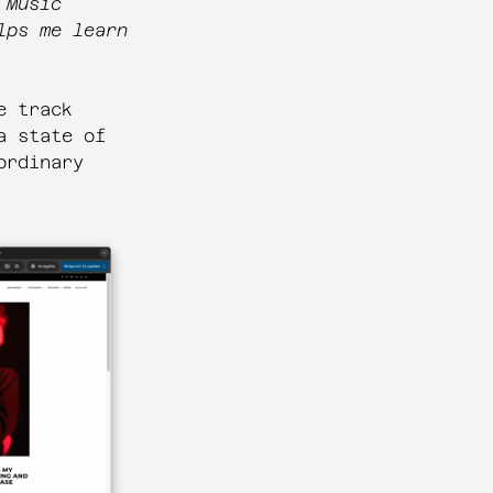
 Music
lps me learn
e track
a state of
ordinary