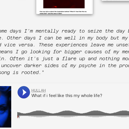
ome days I’m mentally ready to seize the day 
e. Other days I can be well in my body but my
d vice versa. These experiences leave me unse
means I go looking for bigger causes of my me
in. Often it’s just a flare up and nothing mo
 uncover darker sides of my psyche in the pro
song is rooted.
”