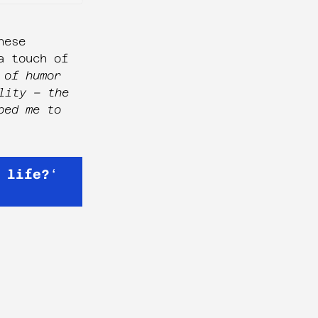
hese
a touch of
 of humor
lity – the
ped me to
 life?
‘