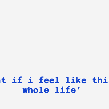
at if i feel like thi
whole life’