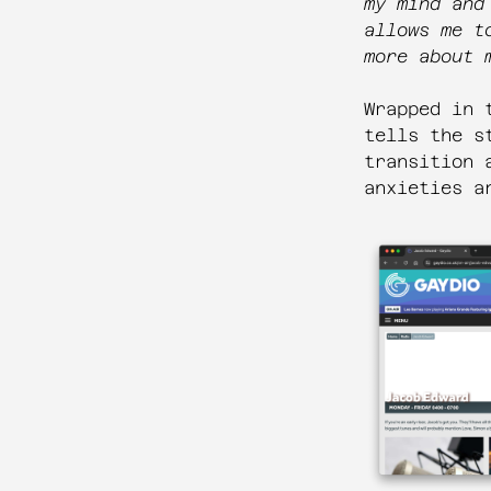
my mind and
allows me t
more about 
Wrapped in 
tells the s
transition 
anxieties a