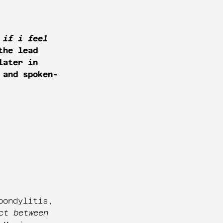
 if i feel
the lead
later in
 and spoken-
pondylitis,
ct between