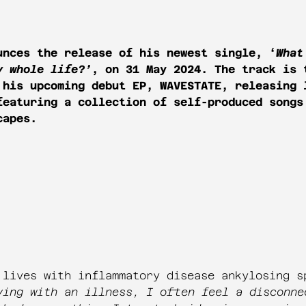
nces the release of his newest single, ‘
What
y whole life?’
, on 31 May 2024. The track is 
 his upcoming debut EP, WAVESTATE, releasing 
featuring a collection of self-produced songs
capes.
 lives with inflammatory disease ankylosing s
ving with an illness, I often feel a disconne