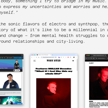
 body, something I try to bridge in my music.
o express my uncertainties and worries and he
myself.”
the sonic flavors of electro and synthpop, th
tory of what it’s like to be a millennial in 
and change – from mental health struggles to 
round relationships and city-living.